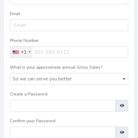
Email
Phone Number
+1
What is your approximate annual Gross Sales?
So we can serve you better
Create a Password
Confirm your Password