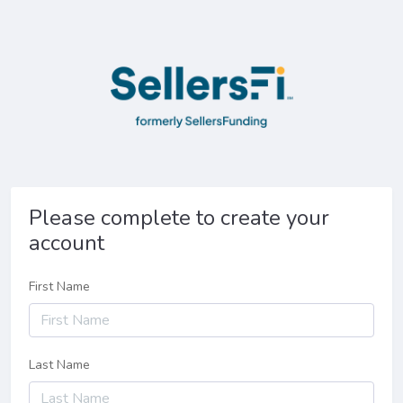
Please complete to create your
account
First Name
Last Name