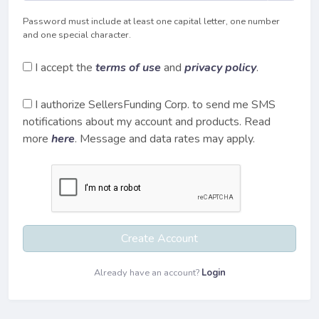
Password must include at least one capital letter, one number
and one special character.
I accept the
terms of use
and
privacy policy
.
I authorize SellersFunding Corp. to send me SMS
notifications about my account and products. Read
more
here
. Message and data rates may apply.
Create Account
Already have an account?
Login